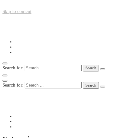
Skip to content
+49-211-5446423
info@nazo-support.org
Oswald-Spengler-Str. 21, 40474 Düsseldorf
Search for:
Search for:
+49-211-5446423
info@nazo-support.org
Oswald-Spengler-Str. 21, 40474 Düsseldorf