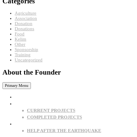
Categories
Agriculture
Association
Donation
Donations
Food
Kelim
Other
Sponsorship
Training
Uncategorized
About the Founder
Primary Menu
HOME
PROJECTS
CURRENT PROJECTS
COMPLETED PROJECTS
SPONSORSHIPS
HELP AFTER THE EARTHQUAKE