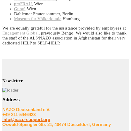
proFRAU
, Wien
Guraf
, Wien
Dahlemer Frauensommer, Berlin
Museum für Völkerkunde
Hamburg
We are equally grateful for the assistance provided by employees at
Engagement Global
, previously Bengo. We would also like to thank
the staff of the ALS/NAZO association in Afghanistan for their very
dedicated HELP to SELF-HELP.
Newsletter
Address
NAZO Deutschland e.V.
+49-211-5446423
info@nazo-support.org
Oswald-Spengler-Str. 21, 40474 Düsseldorf, Germany