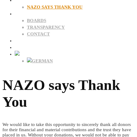
DONATIONS
NAZO SAYS THANK YOU
ABOUT US
BOARDS
TRANSPARENCY
CONTACT
NEWS
FAQ
NAZO says Thank
You
We would like to take this opportunity to sincerely thank all donors
for their financial and material contributions and the trust they have
placed in us. Without your donations, we would not be able to pay