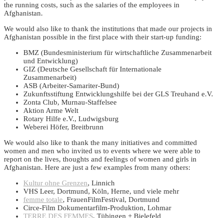
the running costs, such as the salaries of the employees in
Afghanistan.
We would also like to thank the institutions that made our projects in
Afghanistan possible in the first place with their start-up funding:
BMZ (Bundesministerium für wirtschaftliche Zusammenarbeit
und Entwicklung)
GIZ (Deutsche Gesellschaft für Internationale
Zusammenarbeit)
ASB (Arbeiter-Samariter-Bund)
Zukunftsstiftung Entwicklungshilfe bei der GLS Treuhand e.V.
Zonta Club, Murnau-Staffelsee
Aktion Arme Welt
Rotary Hilfe e.V., Ludwigsburg
Weberei Höfer, Breitbrunn
We would also like to thank the many initiatives and committed
women and men who invited us to events where we were able to
report on the lives, thoughts and feelings of women and girls in
Afghanistan. Here are just a few examples from many others:
Kultur ohne Grenzen
, Linnich
VHS Leer, Dortmund, Köln, Herne, und viele mehr
femme totale
, FrauenFilmFestival, Dortmund
Circe-Film Dokumentarfilm-Produktion, Lohmar
TERRE DES FEMMES
, Tübingen + Bielefeld