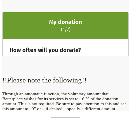
!!Please note the following!!
Through an automatic function, the voluntary amount that
Betterplace wishes for its services is set to 16 % of the donation
amount. This is not required. Be sure to pay attention to this and set
this amount to “0” or – if desired – specify a different amount.