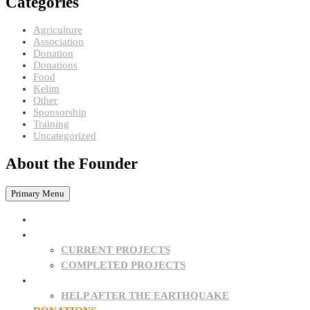
Categories
Agriculture
Association
Donation
Donations
Food
Kelim
Other
Sponsorship
Training
Uncategorized
About the Founder
Primary Menu
HOME
PROJECTS
CURRENT PROJECTS
COMPLETED PROJECTS
SPONSORSHIPS
HELP AFTER THE EARTHQUAKE