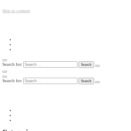
Skip to content
+49-211-5446423
info@nazo-support.org
Oswald-Spengler-Str. 21, 40474 Düsseldorf
Search for:
Search for:
+49-211-5446423
info@nazo-support.org
Oswald-Spengler-Str. 21, 40474 Düsseldorf