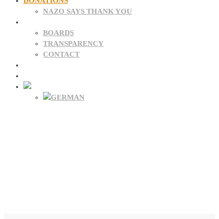
DONATIONS
NAZO SAYS THANK YOU
ABOUT US
BOARDS
TRANSPARENCY
CONTACT
NEWS
FAQ
Donate Now