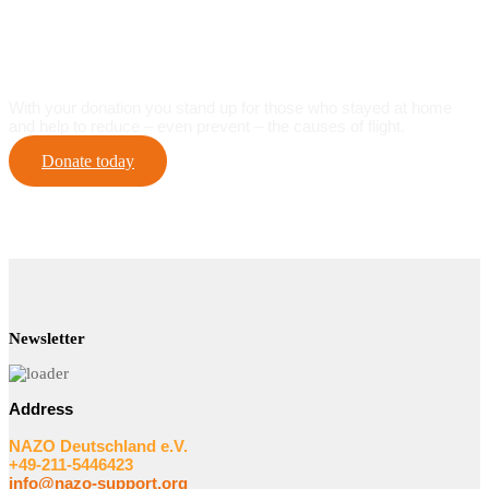
Help For Self-Help On-site
With your donation you stand up for those who stayed at home
and help to reduce – even prevent – the causes of flight.
Donate today
Newsletter
Address
NAZO Deutschland e.V.
+49-211-5446423
info@nazo-support.org