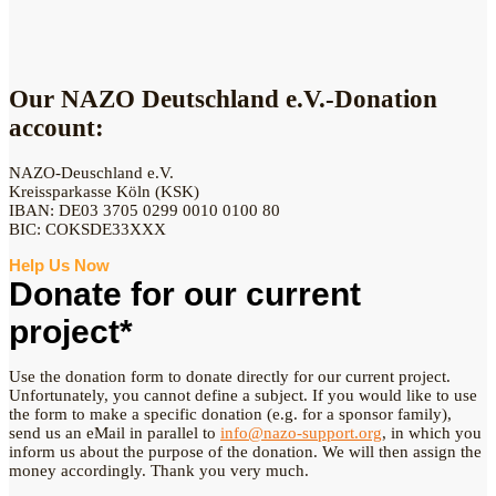
Our NAZO Deutschland e.V.-Donation
account:
NAZO-Deuschland e.V.
Kreissparkasse Köln (KSK)
IBAN: DE03 3705 0299 0010 0100 80
BIC: COKSDE33XXX
Help Us Now
Donate for our current
project*
Use the donation form to donate directly for our current project.
Unfortunately, you cannot define a subject. If you would like to use
the form to make a specific donation (e.g. for a sponsor family),
send us an eMail in parallel to
info@nazo-support.org
, in which you
inform us about the purpose of the donation. We will then assign the
money accordingly. Thank you very much.