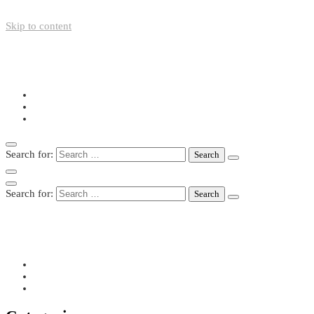
Skip to content
+49-211-5446423
info@nazo-support.org
Oswald-Spengler-Str. 21, 40474 Düsseldorf
Search for:
Search for:
+49-211-5446423
info@nazo-support.org
Oswald-Spengler-Str. 21, 40474 Düsseldorf