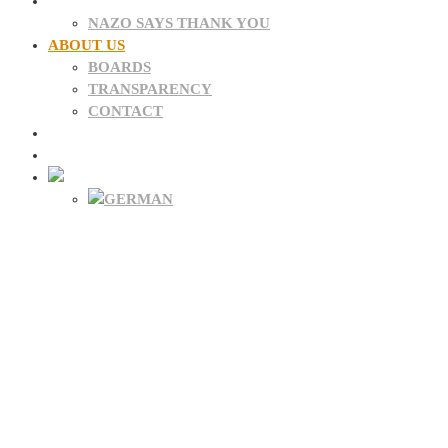
DONATIONS
NAZO SAYS THANK YOU
ABOUT US
BOARDS
TRANSPARENCY
CONTACT
NEWS
FAQ
About NAZO