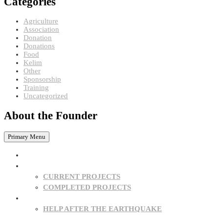
Categories
Agriculture
Association
Donation
Donations
Food
Kelim
Other
Sponsorship
Training
Uncategorized
About the Founder
Primary Menu
HOME
PROJECTS
CURRENT PROJECTS
COMPLETED PROJECTS
SPONSORSHIPS
HELP AFTER THE EARTHQUAKE