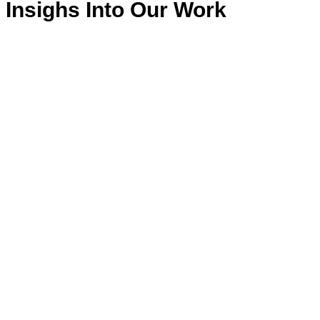
Insighs Into Our Work
Patenschaften
Ausbildung
Kinder
Selbstständigkeit
Kuhprojekte
Verkauf