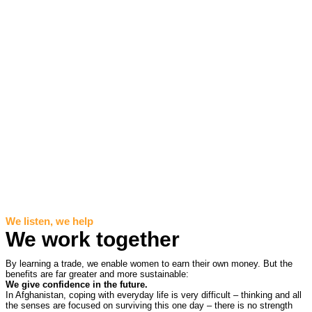
We listen, we help
We work together
By learning a trade, we enable women to earn their own money. But the
benefits are far greater and more sustainable:
We give confidence in the future.
In Afghanistan, coping with everyday life is very difficult – thinking and all
the senses are focused on surviving this one day – there is no strength