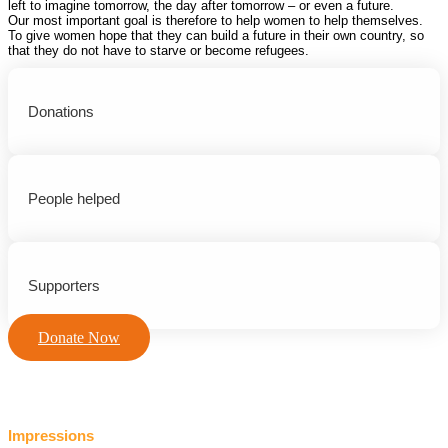
left to imagine tomorrow, the day after tomorrow – or even a future.
Our most important goal is therefore to help women to help themselves.
To give women hope that they can build a future in their own country, so
that they do not have to starve or become refugees.
Donations
People helped
Supporters
Donate Now
Impressions