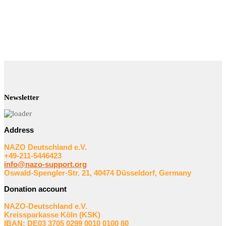
Newsletter
Address
NAZO Deutschland e.V.
+49-211-5446423
info@nazo-support.org
Oswald-Spengler-Str. 21, 40474 Düsseldorf, Germany
Donation account
NAZO-Deutschland e.V.
Kreissparkasse Köln (KSK)
IBAN: DE03 3705 0299 0010 0100 80