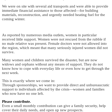
We were on site with several aid transports and were able to provide
immediate financial assistance to those affected—for building
materials, reconstruction, and urgently needed heating fuel for the
coming winter.
As reported by numerous media outlets, women in particular
received little support. Women were not rescued from the rubble if
no male relative was present. Female doctors were not allowed into
the region, which meant that many seriously injured women did not
survive.
Many women and children survived the disaster, but are now
widows and orphans without any means of support. They do not
know how to cope with everyday life or even how to get through the
next week.
This is exactly where we come in:
Through sponsorships, we want to provide direct and unbureaucratic
support to individuals affected by the crisis—women and families
who now have no one left.
Please contribute.
Even a small monthly contribution can give a family security, help
cover their daily needs, and open up new prospects.