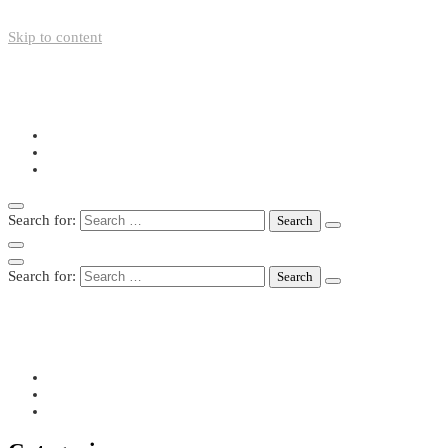
Skip to content
+49-211-5446423
info@nazo-support.org
Oswald-Spengler-Str. 21, 40474 Düsseldorf
Search for:
Search for:
+49-211-5446423
info@nazo-support.org
Oswald-Spengler-Str. 21, 40474 Düsseldorf