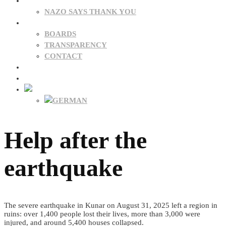
DONATIONS
NAZO SAYS THANK YOU
ABOUT US
BOARDS
TRANSPARENCY
CONTACT
NEWS
FAQ
Help after the
earthquake
The severe earthquake in Kunar on August 31, 2025 left a region in
ruins: over 1,400 people lost their lives, more than 3,000 were
injured, and around 5,400 houses collapsed.