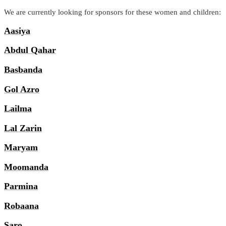
We are currently looking for sponsors for these women and children:
Aasiya
Abdul Qahar
Basbanda
Gol Azro
Lailma
Lal Zarin
Maryam
Moomanda
Parmina
Robaana
Saro