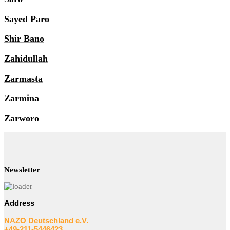
Sayed Paro
Shir Bano
Zahidullah
Zarmasta
Zarmina
Zarworo
Newsletter
Address
NAZO Deutschland e.V.
+49-211-5446423