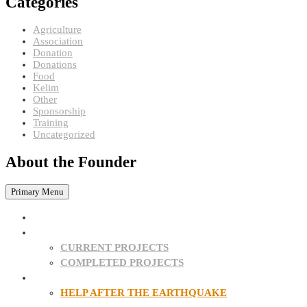
Categories
Agriculture
Association
Donation
Donations
Food
Kelim
Other
Sponsorship
Training
Uncategorized
About the Founder
Primary Menu
HOME
PROJECTS
CURRENT PROJECTS
COMPLETED PROJECTS
SPONSORSHIPS
HELP AFTER THE EARTHQUAKE