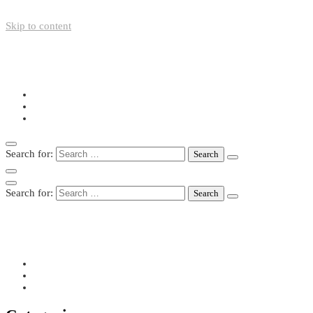
Skip to content
+49-211-5446423
info@nazo-support.org
Oswald-Spengler-Str. 21, 40474 Düsseldorf
Search for:
Search for:
+49-211-5446423
info@nazo-support.org
Oswald-Spengler-Str. 21, 40474 Düsseldorf