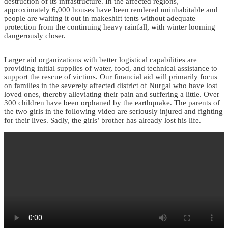
destruction of its infrastructure. In the affected regions,
approximately 6,000 houses have been rendered uninhabitable and
people are waiting it out in makeshift tents without adequate
protection from the continuing heavy rainfall, with winter looming
dangerously closer.
Larger aid organizations with better logistical capabilities are
providing initial supplies of water, food, and technical assistance to
support the rescue of victims. Our financial aid will primarily focus
on families in the severely affected district of Nurgal who have lost
loved ones, thereby alleviating their pain and suffering a little. Over
300 children have been orphaned by the earthquake. The parents of
the two girls in the following video are seriously injured and fighting
for their lives. Sadly, the girls’ brother has already lost his life.