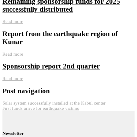
Remaining sponsorship funds for 2025
successfully distributed
Read more
Report from the earthquake region of
Kunar
Read more
Sponsorship report 2nd quarter
Read more
Post navigation
Solar system successfully installed at the Kabul center
First funds arrive for earthquake victims
Newsletter