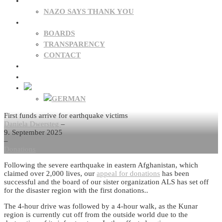
DONATIONS
NAZO SAYS THANK YOU
ABOUT US
BOARDS
TRANSPARENCY
CONTACT
NEWS
FAQ
First funds arrive for earthquake victims
Daniela Dwersteg
–
9. September 2025
–
Donations
Following the severe earthquake in eastern Afghanistan, which
claimed over 2,000 lives, our
appeal for donations
has been
successful and the board of our sister organization ALS has set off
for the disaster region with the first donations..
The 4-hour drive was followed by a 4-hour walk, as the Kunar
region is currently cut off from the outside world due to the