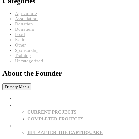
Categories
Agriculture
Association
Donation
Donations
Food
Kelim
Other
Sponsorship
Training
Uncategorized
About the Founder
Primary Menu
HOME
PROJECTS
CURRENT PROJECTS
COMPLETED PROJECTS
SPONSORSHIPS
HELP AFTER THE EARTHQUAKE