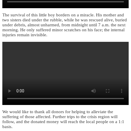
The survival of this little boy borders on a miracle. His mother and
two sisters died under the rubble, while he was rescued alive, buried
under debris, almost unharmed, from midnight until 7 a.m. the next
morning. He only suffered minor scratches on his face; the internal
injuries remain invisible.
We would like to thank all donors for helping to alleviate the
suffering of those affected. Further trips to the crisis region will
follow, and the donated money will reach the local people on a 1:1
basis.