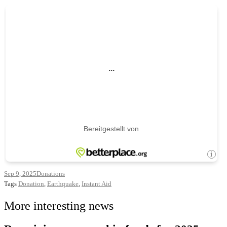
Sep 9, 2025
Donations
Tags
Donation
,
Earthquake
,
Instant Aid
More interesting news