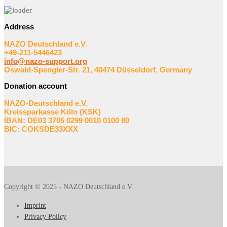
Address
NAZO Deutschland e.V.
+49-211-5446423
info@nazo-support.org
Oswald-Spengler-Str. 21, 40474 Düsseldorf, Germany
Donation account
NAZO-Deutschland e.V.
Kreissparkasse Köln (KSK)
IBAN: DE03 3705 0299 0010 0100 80
BIC: COKSDE33XXX
Copyright © 2025 - NAZO Deutschland e.V.
Imprint
Privacy Policy